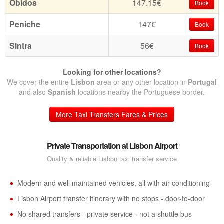
Obidos
147.15€
Book
Peniche
147€
Book
Sintra
56€
Book
Looking for other locations?
We cover the entire
Lisbon
area or any other location in
Portugal
and also
Spanish
locations nearby the Portuguese border.
More Taxi Transfers Fares & Prices
Private Transportation at Lisbon Airport
Quality & reliable Lisbon taxi transfer service
Modern and well maintained vehicles, all with air conditioning
Lisbon Airport transfer itinerary with no stops - door-to-door
No shared transfers - private service - not a shuttle bus