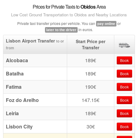
Prices for Private Taxis to
Obidos
Area
Low Cost Ground Transportation to Obidos and Nearby Locations
Private taxi transfer prices per vehicle. You can
or
pay online
in euros.
later to the driver
Lisbon Airport Transfer
Start Price per
to or
Transfer
from
Alcobaca
189€
Book
Batalha
189€
Book
Fatima
190€
Book
Foz do Arelho
147.15€
Book
Leiria
189€
Book
Lisbon City
30€
Book