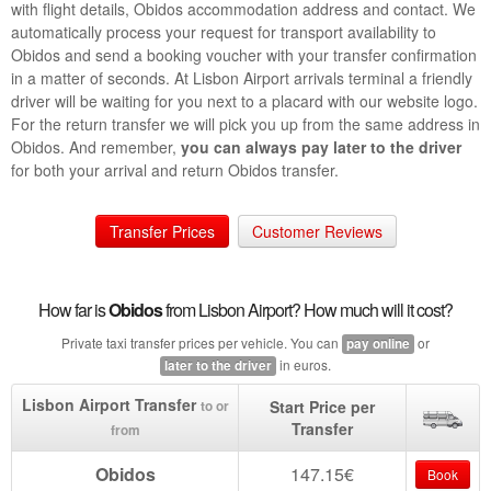
with flight details, Obidos accommodation address and contact. We
automatically process your request for transport availability to
Obidos and send a booking voucher with your transfer confirmation
in a matter of seconds. At Lisbon Airport arrivals terminal a friendly
driver will be waiting for you next to a placard with our website logo.
For the return transfer we will pick you up from the same address in
Obidos. And remember,
you can always pay later to the driver
for both your arrival and return Obidos transfer.
Transfer Prices
Customer Reviews
How far is
Obidos
from Lisbon Airport? How much will it cost?
Private taxi transfer prices per vehicle. You can
or
pay online
in euros.
later to the driver
Lisbon Airport Transfer
Start Price per
to or
Transfer
from
Obidos
147.15€
Book