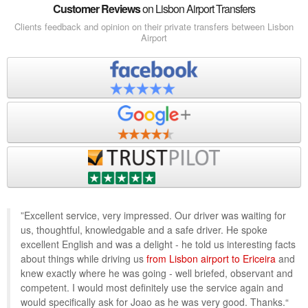
Customer Reviews
on Lisbon Airport Transfers
Clients feedback and opinion on their private transfers between Lisbon
Airport
”Excellent service, very impressed. Our driver was waiting for
us, thoughtful, knowledgable and a safe driver. He spoke
excellent English and was a delight - he told us interesting facts
about things while driving us
from Lisbon airport to Ericeira
and
knew exactly where he was going - well briefed, observant and
competent. I would most definitely use the service again and
would specifically ask for Joao as he was very good. Thanks.“