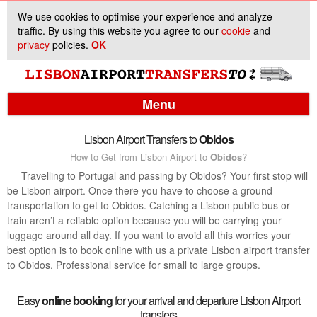
We use cookies to optimise your experience and analyze
traffic. By using this website you agree to our
cookie
and
privacy
policies.
OK
Menu
Lisbon Airport Transfers to
Obidos
How to Get from Lisbon Airport to
Obidos
?
Services
Travelling to Portugal and passing by Obidos? Your first stop will
be Lisbon airport. Once there you have to choose a ground
Customer Support
transportation to get to Obidos. Catching a Lisbon public bus or
train aren’t a reliable option because you will be carrying your
luggage around all day. If you want to avoid all this worries your
best option is to book online with us a private Lisbon airport transfer
to Obidos. Professional service for small to large groups.
Easy
online booking
for your arrival and departure Lisbon Airport
transfers