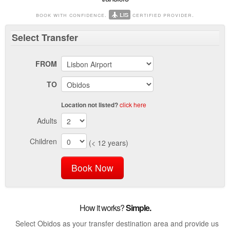
book with confidence.
certified provider.
LIS
Select
Transfer
FROM
TO
click here
Location not listed?
Adults
Children
(< 12 years)
Book Now
How it works?
Simple.
Select Obidos as your transfer destination area and provide us