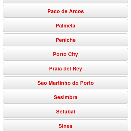
Paco de Arcos
Palmela
Peniche
Porto City
Praia del Rey
Sao Martinho do Porto
Sesimbra
Setubal
Sines