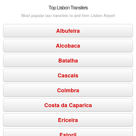
Top Lisbon Transfers
Most popular taxi transfers to and from Lisbon Airport
Albufeira
Alcobaca
Batalha
Cascais
Coimbra
Costa da Caparica
Ericeira
Estoril