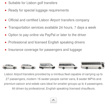
Suitable for Lisbon golf transfers
Ready for special luggage requirements
Official and certified Lisbon Airport transfers company
Transportation services available 24 hours, 7 days a week
Option to pay online via PayPal or later to the driver
Professional and licensed English speaking drivers
Insurance coverage for passengers and luggage
Lisbon Airport transfers provided by a minibus fleet capable of carrying up to
27 passengers, modern 16 seater people carrier vans, 8 seater MPVs and
premium saloon and estate cars ideal for smaller groups up to 4 passengers.
All driven by professional, English speaking licensed chauffeurs.