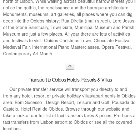
north of Lisbon. While walking across beautiful narrow streets you’ll
notice the gothic, the renaissance and the baroque architecture.
Monuments, museums, art galleries, all places where you can dig
deep into the Obidos history: Rua Direita (main street), Lord Jesus
of the Stone Sanctuary, Town Gate, Municipal Museum and Parish
Museum are just a few places. All year there are lots of activities
and festivals to visit: Obidos Christmas Town, Chocolate Festival,
Medieval Fair, International Piano Masterclasses, Opera Festival,
Contemporary Art Month.
Transport to Obidos Hotels, Resorts & Villas
Our private transfer service will transport you directly to and
from any hotel, resort or private holiday villas/apartments in Obidos
area: Bom Sucesso - Design Resort, Leisure and Golf, Pousada do
Castelo, Hotel Real de Obidos. Browse through our website and
take a look at our full list of taxi transfers fares & prices. Pre-book a
taxi transfers from Lisbon airport to Obidos or see all the covered
locations.