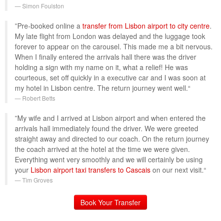
Simon Foulston
”Pre-booked online a
transfer from Lisbon airport to city centre
.
My late flight from London was delayed and the luggage took
forever to appear on the carousel. This made me a bit nervous.
When I finally entered the arrivals hall there was the driver
holding a sign with my name on it, what a relief! He was
courteous, set off quickly in a executive car and I was soon at
my hotel in Lisbon centre. The return journey went well.“
Robert Betts
”My wife and I arrived at Lisbon airport and when entered the
arrivals hall immediately found the driver. We were greeted
straight away and directed to our coach. On the return journey
the coach arrived at the hotel at the time we were given.
Everything went very smoothly and we will certainly be using
your
Lisbon airport taxi transfers to Cascais
on our next visit.“
Tim Groves
Book Your Transfer