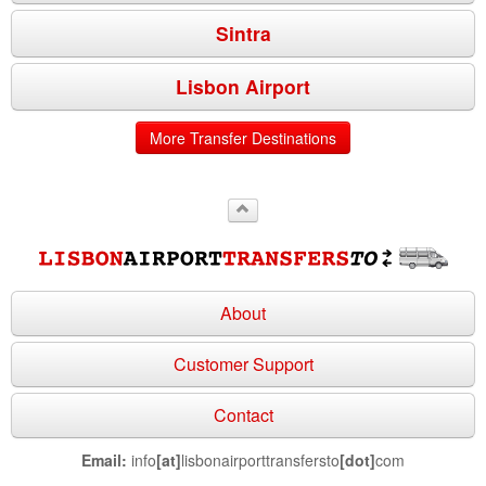
Sintra
Lisbon Airport
More Transfer Destinations
About
Customer Support
Contact
Email:
info
[at]
lisbonairporttransfersto
[dot]
com