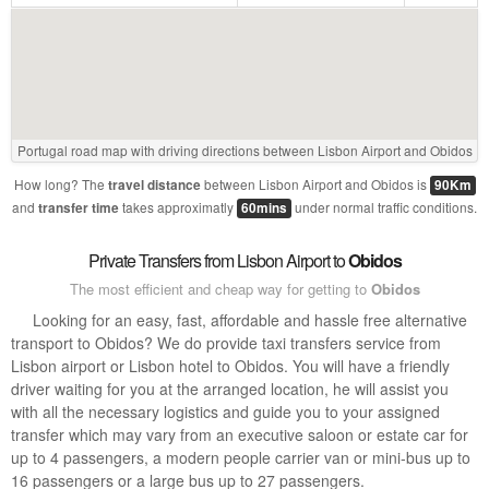
Portugal road map with driving directions between Lisbon Airport and Obidos
How long? The
between Lisbon Airport and Obidos is
travel distance
90Km
and
takes approximatly
under normal traffic conditions.
transfer time
60mins
Private Transfers from Lisbon Airport to
Obidos
The most efficient and cheap way for getting to
Obidos
Looking for an easy, fast, affordable and hassle free alternative
transport to Obidos? We do provide taxi transfers service from
Lisbon airport or Lisbon hotel to Obidos. You will have a friendly
driver waiting for you at the arranged location, he will assist you
with all the necessary logistics and guide you to your assigned
transfer which may vary from an executive saloon or estate car for
up to 4 passengers, a modern people carrier van or mini-bus up to
16 passengers or a large bus up to 27 passengers.