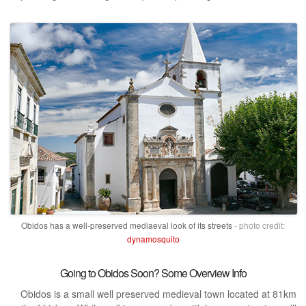
Obidos has a well-preserved mediaeval look of its streets
- photo credit:
dynamosquito
Going to Obidos Soon? Some Overview Info
Obidos is a small well preserved medieval town located at 81km