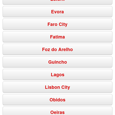
Evora
Faro City
Fatima
Foz do Arelho
Guincho
Lagos
Lisbon City
Obidos
Oeiras