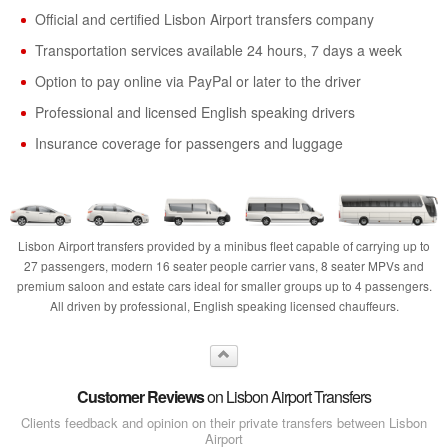
Official and certified Lisbon Airport transfers company
Transportation services available 24 hours, 7 days a week
Option to pay online via PayPal or later to the driver
Professional and licensed English speaking drivers
Insurance coverage for passengers and luggage
Lisbon Airport transfers provided by a minibus fleet capable of carrying up to
27 passengers, modern 16 seater people carrier vans, 8 seater MPVs and
premium saloon and estate cars ideal for smaller groups up to 4 passengers.
All driven by professional, English speaking licensed chauffeurs.
Customer Reviews
on Lisbon Airport Transfers
Clients feedback and opinion on their private transfers between Lisbon
Airport