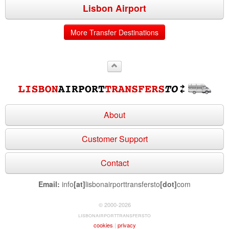
Lisbon Airport
More Transfer Destinations
About
Customer Support
Contact
Email:
info
[at]
lisbonairporttransfersto
[dot]
com
© 2000-2026
lisbonairporttransfersto
cookies
|
privacy