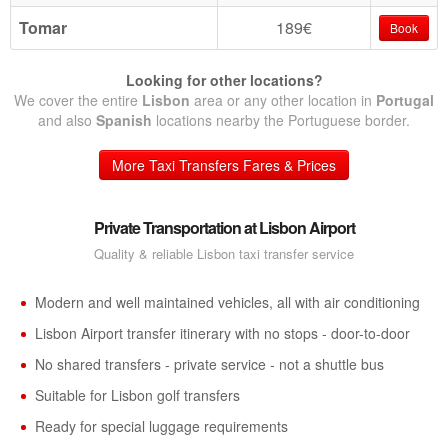
Tomar
189€
Book
Looking for other locations?
We cover the entire
Lisbon
area or any other location in
Portugal
and also
Spanish
locations nearby the Portuguese border.
More Taxi Transfers Fares & Prices
Private Transportation at Lisbon Airport
Quality & reliable Lisbon taxi transfer service
Modern and well maintained vehicles, all with air conditioning
Lisbon Airport transfer itinerary with no stops - door-to-door
No shared transfers - private service - not a shuttle bus
Suitable for Lisbon golf transfers
Ready for special luggage requirements