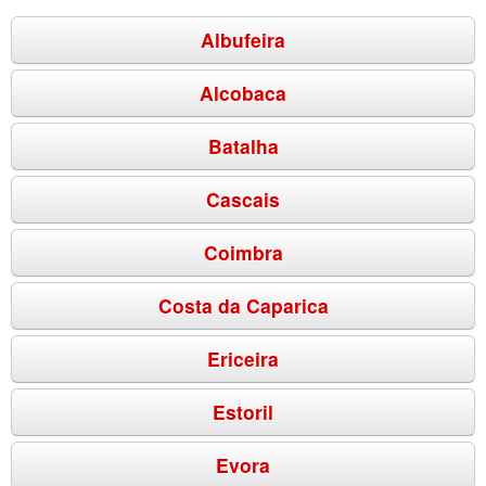
Albufeira
Alcobaca
Batalha
Cascais
Coimbra
Costa da Caparica
Ericeira
Estoril
Evora