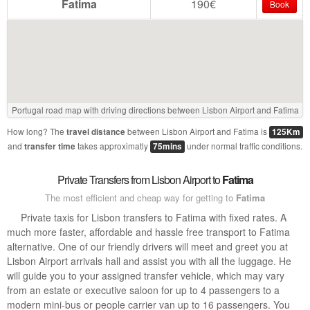
Fatima
190€
Book
Portugal road map with driving directions between Lisbon Airport and Fatima
How long? The
between Lisbon Airport and Fatima is
travel distance
125Km
and
takes approximatly
under normal traffic conditions.
transfer time
75mins
Private Transfers from Lisbon Airport to
Fatima
The most efficient and cheap way for getting to
Fatima
Private taxis for Lisbon transfers to Fatima with fixed rates. A
much more faster, affordable and hassle free transport to Fatima
alternative. One of our friendly drivers will meet and greet you at
Lisbon Airport arrivals hall and assist you with all the luggage. He
will guide you to your assigned transfer vehicle, which may vary
from an estate or executive saloon for up to 4 passengers to a
modern mini-bus or people carrier van up to 16 passengers. You