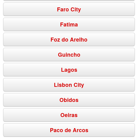
Faro City
Fatima
Foz do Arelho
Guincho
Lagos
Lisbon City
Obidos
Oeiras
Paco de Arcos