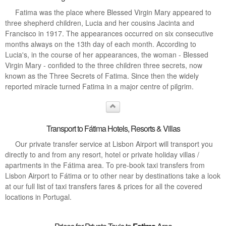
Fatima was the place where Blessed Virgin Mary appeared to
three shepherd children, Lucia and her cousins Jacinta and
Francisco in 1917. The appearances occurred on six consecutive
months always on the 13th day of each month. According to
Lucia's, in the course of her appearances, the woman - Blessed
Virgin Mary - confided to the three children three secrets, now
known as the Three Secrets of Fatima. Since then the widely
reported miracle turned Fatima in a major centre of pilgrim.
Transport to Fátima Hotels, Resorts & Villas
Our private transfer service at Lisbon Airport will transport you
directly to and from any resort, hotel or private holiday villas /
apartments in the Fátima area. To pre-book taxi transfers from
Lisbon Airport to Fátima or to other near by destinations take a look
at our full list of taxi transfers fares & prices for all the covered
locations in Portugal.