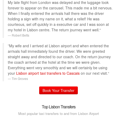
My late flight from London was delayed and the luggage took
forever to appear on the carousel. This made me a bit nervous.
When I finally entered the arrivals hall there was the driver
holding a sign with my name on it, what a relief! He was
courteous, set off quickly in a executive car and I was soon at
my hotel in Lisbon centre. The return journey went well.“
Robert Betts
”My wife and I arrived at Lisbon airport and when entered the
arrivals hall immediately found the driver. We were greeted
straight away and directed to our coach. On the return journey
the coach arrived at the hotel at the time we were given.
Everything went very smoothly and we will certainly be using
your
Lisbon airport taxi transfers to Cascais
on our next visit.“
Tim Groves
Book Your Transfer
Top Lisbon Transfers
Most popular taxi transfers to and from Lisbon Airport