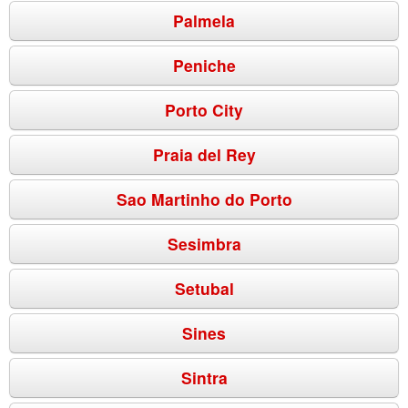
Palmela
Peniche
Porto City
Praia del Rey
Sao Martinho do Porto
Sesimbra
Setubal
Sines
Sintra