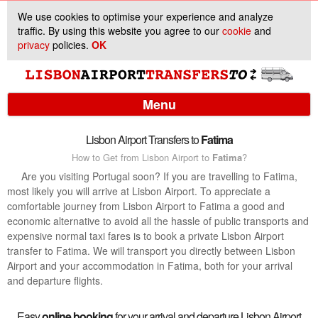
We use cookies to optimise your experience and analyze
traffic. By using this website you agree to our
cookie
and
privacy
policies.
OK
Menu
Lisbon Airport Transfers to
Fatima
How to Get from Lisbon Airport to
Fatima
?
Services
Are you visiting Portugal soon? If you are travelling to Fatima,
most likely you will arrive at Lisbon Airport. To appreciate a
Customer Support
comfortable journey from Lisbon Airport to Fatima a good and
economic alternative to avoid all the hassle of public transports and
expensive normal taxi fares is to book a private Lisbon Airport
transfer to Fatima. We will transport you directly between Lisbon
Airport and your accommodation in Fatima, both for your arrival
and departure flights.
Easy
online booking
for your arrival and departure Lisbon Airport