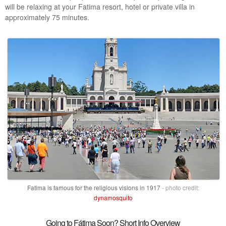
will be relaxing at your Fatima resort, hotel or private villa in
approximately 75 minutes.
Fatima is famous for the religious visions in 1917
- photo credit:
dynamosquito
Going to Fátima Soon? Short Info Overview