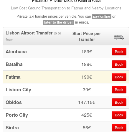
Prices for Private Taxis to
Fatima
Area
Low Cost Ground Transportation to Fatima and Nearby Locations
Private taxi transfer prices per vehicle. You can
or
pay online
in euros.
later to the driver
Lisbon Airport Transfer
Start Price per
to or
Transfer
from
Alcobaca
189€
Book
Batalha
189€
Book
Fatima
190€
Book
Lisbon City
30€
Book
Obidos
147.15€
Book
Porto City
425€
Book
Sintra
56€
Book