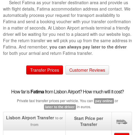
Select Fatima as your transfer destination area and provide us
with flight details, Fatima accommodation address and contact. We
automatically process your request for transport availability to
Fatima and send a booking voucher with your transfer confirmation
in a matter of seconds. At Lisbon Airport arrivals terminal a friendly
driver will be waiting for you next to a placard with our website logo.
For the return transfer we will pick you up from the same address in
Fatima. And remember,
you can always pay later to the driver
for both your arrival and return Fatima transfer.
Transfer Prices
Customer Reviews
How far is
Fatima
from Lisbon Airport? How much will it cost?
Private taxi transfer prices per vehicle. You can
or
pay online
in euros.
later to the driver
Lisbon Airport Transfer
Start Price per
to or
Transfer
from