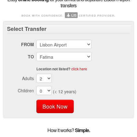
transfers
book with confidence.
certified provider.
LIS
Select
Transfer
FROM
TO
click here
Location not listed?
Adults
Children
(< 12 years)
Book Now
How it works?
Simple.