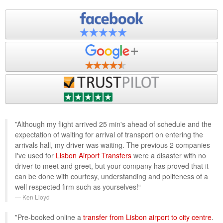
”Although my flight arrived 25 min's ahead of schedule and the
expectation of waiting for arrival of transport on entering the
arrivals hall, my driver was waiting. The previous 2 companies
I've used for
Lisbon Airport Transfers
were a disaster with no
driver to meet and greet, but your company has proved that it
can be done with courtesy, understanding and politeness of a
well respected firm such as yourselves!“
Ken Lloyd
”Pre-booked online a
transfer from Lisbon airport to city centre
.